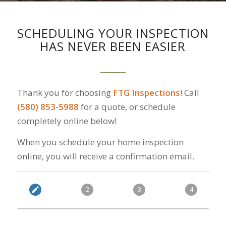
SCHEDULING YOUR INSPECTION
HAS NEVER BEEN EASIER
Thank you for choosing
FTG Inspections
! Call
(580) 853-5988
for a quote, or schedule
completely online below!
When you schedule your home inspection
online, you will receive a confirmation email.