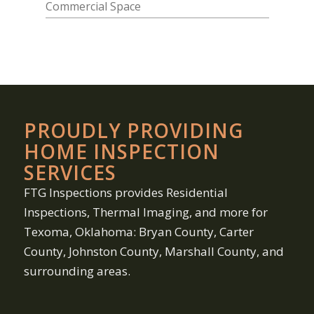
PROUDLY PROVIDING
HOME INSPECTION
SERVICES
FTG Inspections provides Residential
Inspections, Thermal Imaging, and more for
Texoma, Oklahoma: Bryan County, Carter
County, Johnston County, Marshall County, and
surrounding areas.