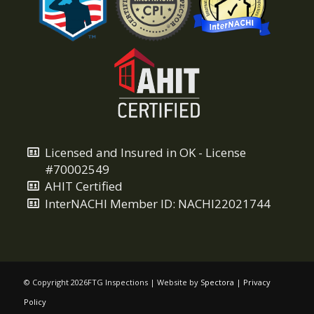
Licensed and Insured in OK - License
#70002549
AHIT Certified
InterNACHI Member ID: NACHI22021744
© Copyright
2026FTG Inspections | Website by
Spectora
|
Privacy
Policy