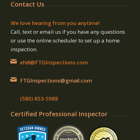
Contact Us
We love hearing from you anytime!
Call, text or email us if you have any questions
or use the online scheduler to set up a home
inspection.
ehill@FTGInspections.com
FTGInspections@gmail.com
(580) 853-5988
Certified Professional Inspector