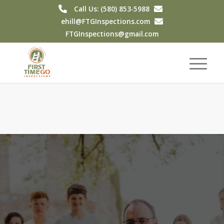
Call Us: (580) 853-5988
ehill@FTGInspections.com
FTGInspections@gmail.com