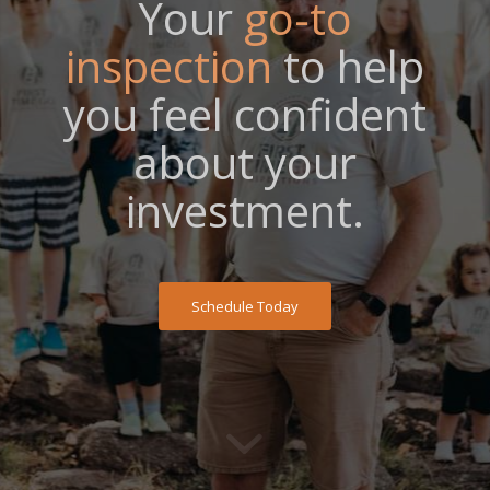
Your
go-to
inspection
to help
you feel confident
about your
investment.
Schedule Today